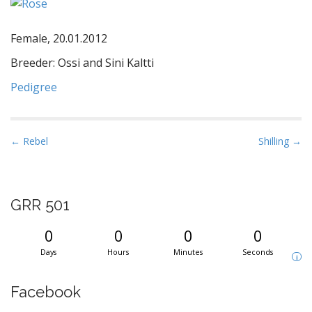
Female, 20.01.2012
Breeder: Ossi and Sini Kaltti
Pedigree
P
← Rebel
Shilling →
o
s
t
GRR 501
n
a
0
0
0
0
v
Days
Hours
Minutes
Seconds
i
i
g
Facebook
a