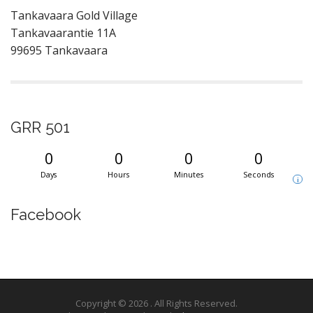
Tankavaara Gold Village
Tankavaarantie 11A
99695 Tankavaara
GRR 501
0
0
0
0
Days
Hours
Minutes
Seconds
i
Facebook
Copyright © 2026
. All Rights Reserved.