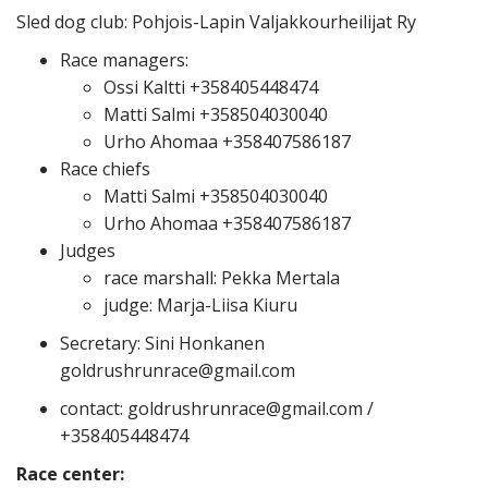
Sled dog club: Pohjois-Lapin Valjakkourheilijat Ry
Race managers:
Ossi Kaltti +358405448474
Matti Salmi +358504030040
Urho Ahomaa +358407586187
Race chiefs
Matti Salmi +358504030040
Urho Ahomaa +358407586187
Judges
race marshall: Pekka Mertala
judge: Marja-Liisa Kiuru
Secretary: Sini Honkanen
goldrushrunrace@gmail.com
contact: goldrushrunrace@gmail.com /
+358405448474
Race center: