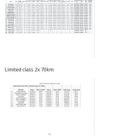
Limited class 2x 70km: