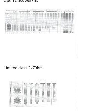
Open class 265km:
Limited class 2x70km: