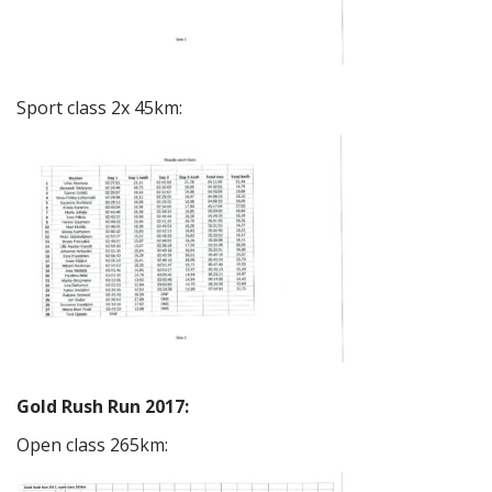
Sport class 2x 45km:
Gold Rush Run 2017:
Open class 265km: