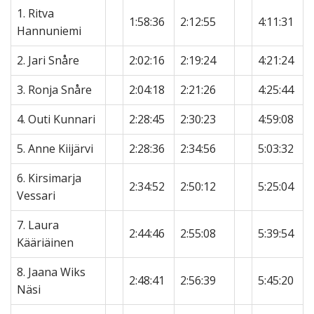
1. Ritva
1:58:36
2:12:55
4:11:31
Hannuniemi
2. Jari Snåre
2:02:16
2:19:24
4:21:24
3. Ronja Snåre
2:04:18
2:21:26
4:25:44
4. Outi Kunnari
2:28:45
2:30:23
4:59:08
5. Anne Kiijärvi
2:28:36
2:34:56
5:03:32
6. Kirsimarja
2:34:52
2:50:12
5:25:04
Vessari
7. Laura
2:44:46
2:55:08
5:39:54
Kääriäinen
8. Jaana Wiks
2:48:41
2:56:39
5:45:20
Näsi