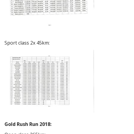
Sport class 2x 45km:
Gold Rush Run 2018: