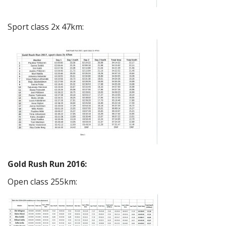
Sport class 2x 47km:
Gold Rush Run 2016:
Open class 255km: