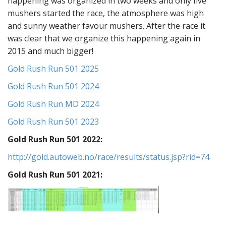
happening was organized in two weeks and only five
mushers started the race, the atmosphere was high
and sunny weather favour mushers. After the race it
was clear that we organize this happening again in
2015 and much bigger!
Gold Rush Run 501 2025
Gold Rush Run 501 2024
Gold Rush Run MD 2024
Gold Rush Run 501 2023
Gold Rush Run 501 2022:
http://gold.autoweb.no/race/results/status.jsp?rid=74
Gold Rush Run 501 2021: