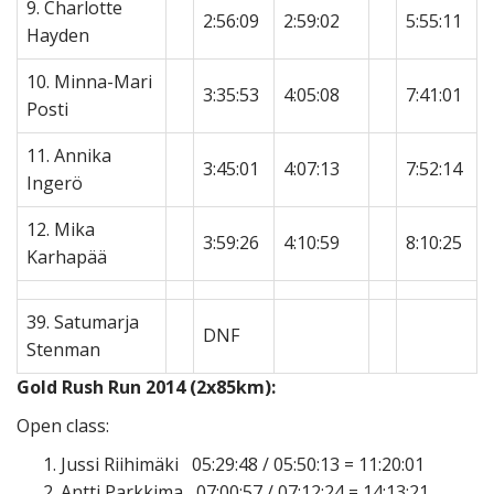
9. Charlotte
2:56:09
2:59:02
5:55:11
Hayden
10. Minna-Mari
3:35:53
4:05:08
7:41:01
Posti
11. Annika
3:45:01
4:07:13
7:52:14
Ingerö
12. Mika
3:59:26
4:10:59
8:10:25
Karhapää
39. Satumarja
DNF
Stenman
Gold Rush Run 2014 (2x85km):
Open class:
Jussi Riihimäki 05:29:48 / 05:50:13 = 11:20:01
Antti Parkkima 07:00:57 / 07:12:24 = 14:13:21