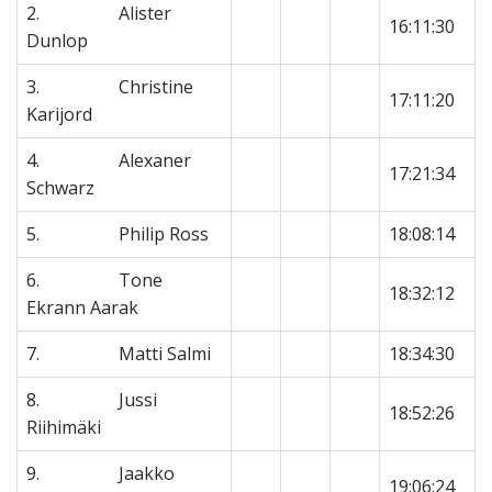
2. Alister
16:11:30
Dunlop
3. Christine
17:11:20
Karijord
4. Alexaner
17:21:34
Schwarz
5. Philip Ross
18:08:14
6. Tone
18:32:12
Ekrann Aarak
7. Matti Salmi
18:34:30
8. Jussi
18:52:26
Riihimäki
9. Jaakko
19:06:24