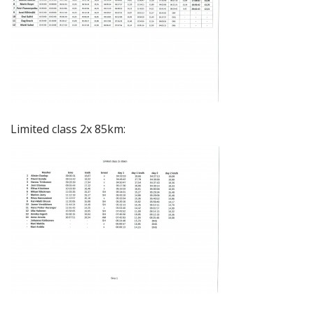
Limited class 2x 85km: