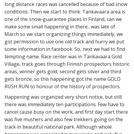
long distance races was cancelled because of bad snow
conditions. Then we start to think: Tankavaara area is
one of the snow-guarantee places in Finland, can we
make some small happening in there…was late of
March so we start organizing things immediately, we
got permission to use one old track and hurry we put
some information in facebook. So, next we had to find
tempting name. Race center was in Tankavaara Gold
Village, track goes through Finnish prospectors historic
areas, winner gets gold, second gets silver and third
gets bronze, so this happening got the name GOLD
RUSH RUN to honour of the history of prospectors.
Happening was organized very short notice, but still
there was immediately ten participations. Few have to
cancel cause busy on the work, and first day start there
was five mushers and also few trekkers going on the
track in beautiful national park. Although whole