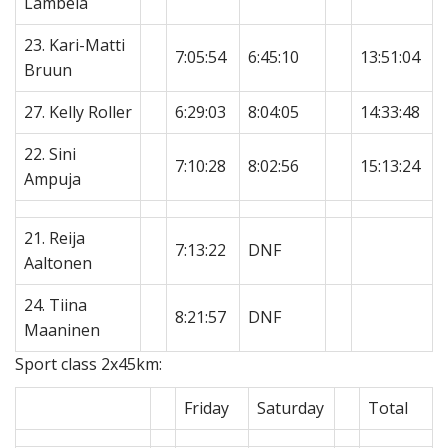
Lambela
23. Kari-Matti
7:05:54
6:45:10
13:51:04
Bruun
27. Kelly Roller
6:29:03
8:04:05
14:33:48
22. Sini
7:10:28
8:02:56
15:13:24
Ampuja
21. Reija
7:13:22
DNF
Aaltonen
24. Tiina
8:21:57
DNF
Maaninen
Sport class 2x45km:
Friday
Saturday
Total