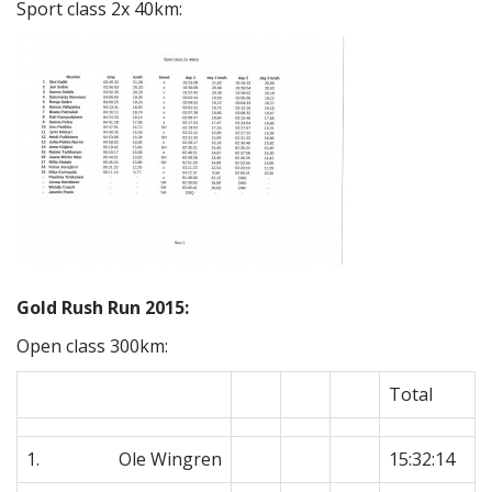
Sport class 2x 40km:
Gold Rush Run 2015:
Open class 300km:
Total
1. Ole Wingren
15:32:14