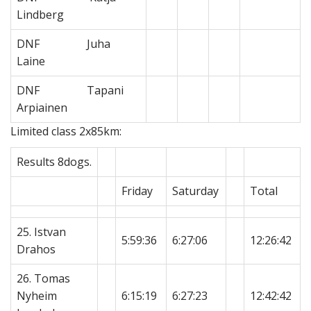
Lindberg
DNF Juha
Laine
DNF Tapani
Arpiainen
Limited class 2x85km:
Results 8dogs.
Friday
Saturday
Total
25. Istvan
5:59:36
6:27:06
12:26:42
Drahos
26. Tomas
Nyheim
6:15:19
6:27:23
12:42:42