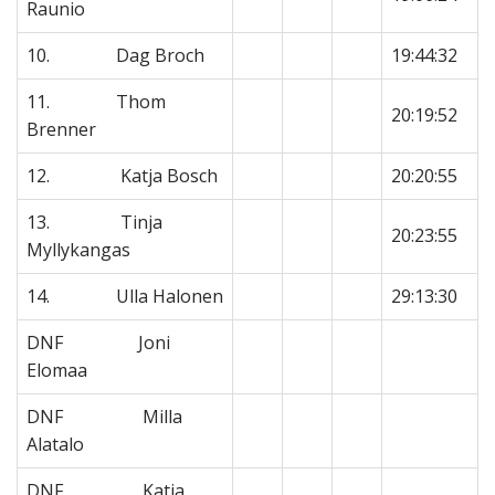
Raunio
10. Dag Broch
19:44:32
11. Thom
20:19:52
Brenner
12. Katja Bosch
20:20:55
13. Tinja
20:23:55
Myllykangas
14. Ulla Halonen
29:13:30
DNF Joni
Elomaa
DNF Milla
Alatalo
DNF Katja