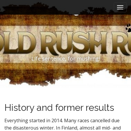
M
S
k
a
i
i
p
n
t
m
o
e
c
n
o
n
u
Life sentence, for mushing!
t
e
n
t
History and former results
Everything started in 2014. Many races cancelled due
the disasterous winter. In Finland, almost all mid- and