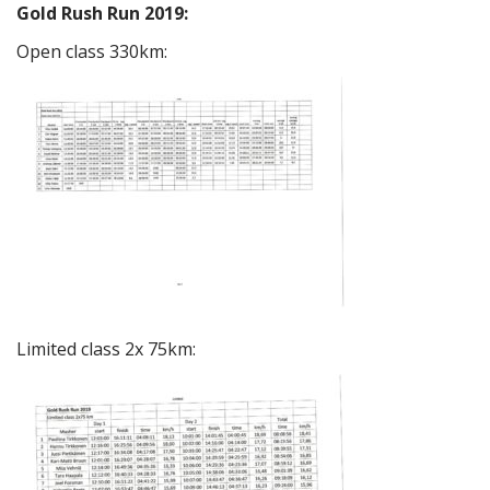
Gold Rush Run 2019:
Open class 330km:
Limited class 2x 75km: