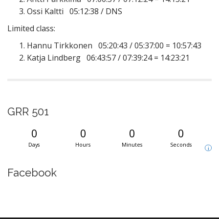
Ossi Kaltti 05:12:38 / DNS
Limited class:
Hannu Tirkkonen 05:20:43 / 05:37:00 = 10:57:43
Katja Lindberg 06:43:57 / 07:39:24 = 14:23:21
GRR 501
0
0
0
0
Days
Hours
Minutes
Seconds
i
Facebook