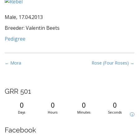
Male, 17.04.2013
Breeder: Valentin Beets
Pedigree
P
← Mora
Rose (Four Roses) →
o
s
t
GRR 501
n
a
0
0
0
0
v
Days
Hours
Minutes
Seconds
i
i
g
Facebook
a