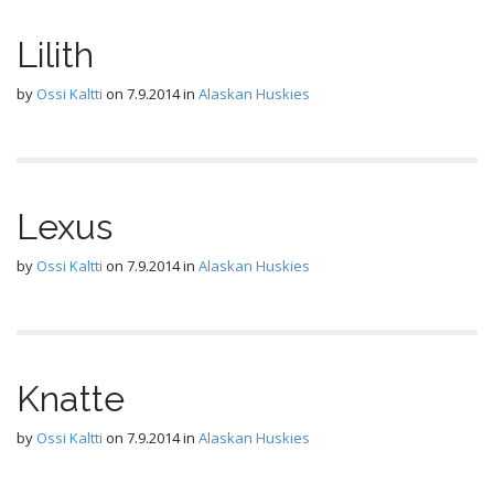
Lilith
by
Ossi Kaltti
on
7.9.2014
in
Alaskan Huskies
Lexus
by
Ossi Kaltti
on
7.9.2014
in
Alaskan Huskies
Knatte
by
Ossi Kaltti
on
7.9.2014
in
Alaskan Huskies