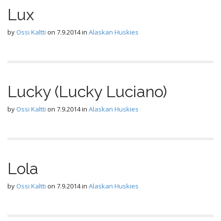
Lux
by
Ossi Kaltti
on
7.9.2014
in
Alaskan Huskies
Lucky (Lucky Luciano)
by
Ossi Kaltti
on
7.9.2014
in
Alaskan Huskies
Lola
by
Ossi Kaltti
on
7.9.2014
in
Alaskan Huskies