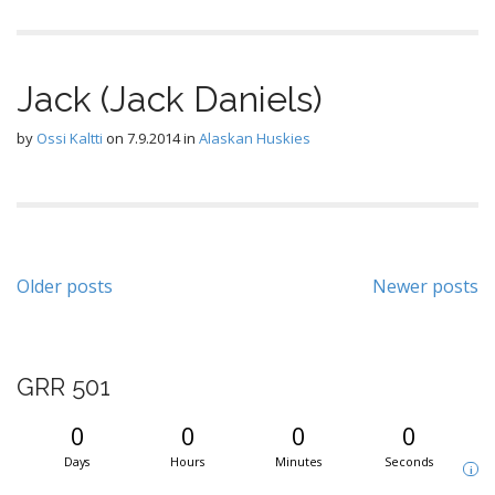
Jack (Jack Daniels)
by
Ossi Kaltti
on
7.9.2014
in
Alaskan Huskies
Posts
Older posts
Newer posts
navigation
GRR 501
0
0
0
0
Days
Hours
Minutes
Seconds
i