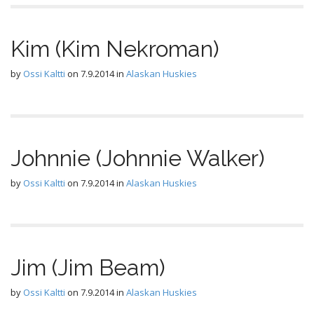
Kim (Kim Nekroman)
by
Ossi Kaltti
on
7.9.2014
in
Alaskan Huskies
Johnnie (Johnnie Walker)
by
Ossi Kaltti
on
7.9.2014
in
Alaskan Huskies
Jim (Jim Beam)
by
Ossi Kaltti
on
7.9.2014
in
Alaskan Huskies