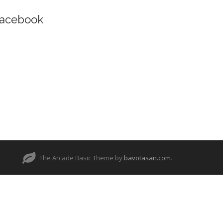
acebook
The Arcade Basic Theme by
bavotasan.com
.