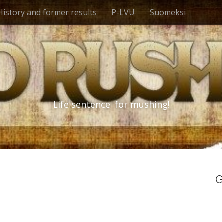
History and former results
P-LVU
Suomeksi
Life sentence, for mushing!
G