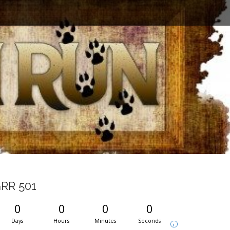
RR 501
0
0
0
0
Days
Hours
Minutes
Seconds
i