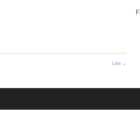
F
Lola →