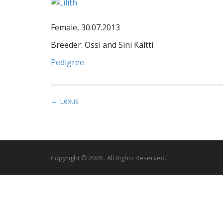
Female, 30.07.2013
Breeder: Ossi and Sini Kaltti
Pedigree
P
← Lexus
o
s
t
n
Copyright © 2026
. All Rights Reserved.
a
v
i
g
a