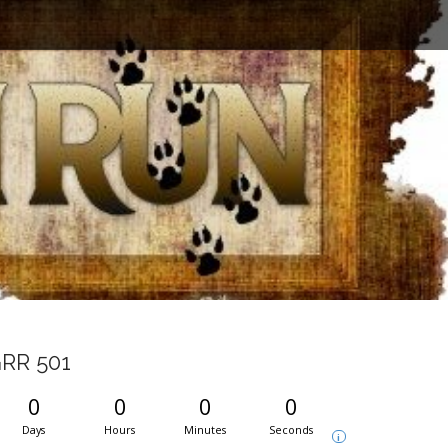
RR 501
0
0
0
0
Days
Hours
Minutes
Seconds
i