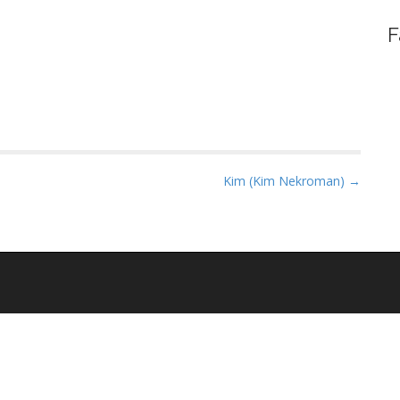
F
Kim (Kim Nekroman) →