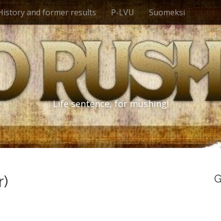
History and former results
P-LVU
Suomeksi
Life sentence, for mushing!
r)
G