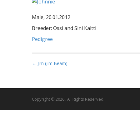
Male, 20.01.2012
Breeder: Ossi and Sini Kaltti
Pedigree
P
← Jim (Jim Beam)
o
s
t
n
Copyright © 2026
. All Rights Reserved.
a
v
i
g
a