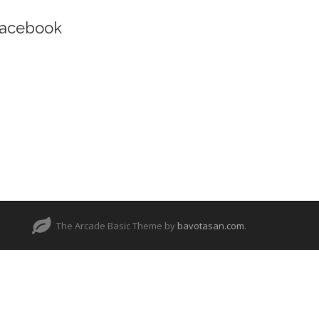
acebook
The Arcade Basic Theme by
bavotasan.com
.