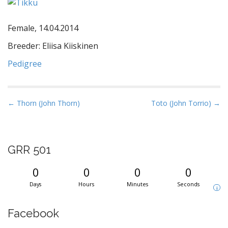
Female, 14.04.2014
Breeder: Eliisa Kiiskinen
Pedigree
P
← Thorn (John Thorn)
Toto (John Torrio) →
o
s
t
GRR 501
n
a
0
0
0
0
v
Days
Hours
Minutes
Seconds
i
i
g
Facebook
a