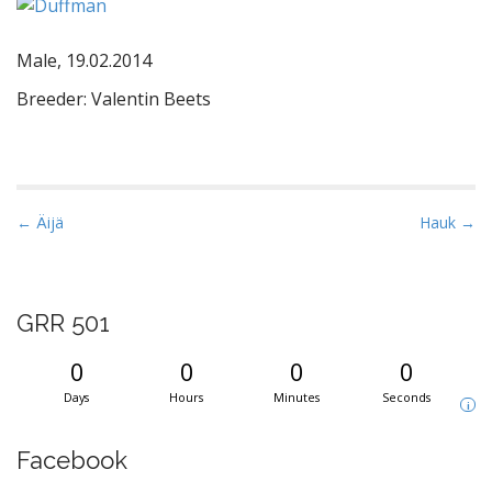
Male, 19.02.2014
Breeder: Valentin Beets
P
← Äijä
Hauk →
o
s
t
GRR 501
n
a
0
0
0
0
v
Days
Hours
Minutes
Seconds
i
i
g
Facebook
a