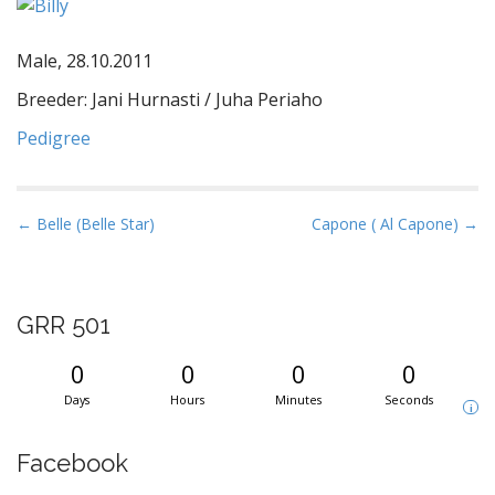
Male, 28.10.2011
Breeder: Jani Hurnasti / Juha Periaho
Pedigree
P
← Belle (Belle Star)
Capone ( Al Capone) →
o
s
t
GRR 501
n
a
0
0
0
0
v
Days
Hours
Minutes
Seconds
i
i
g
Facebook
a