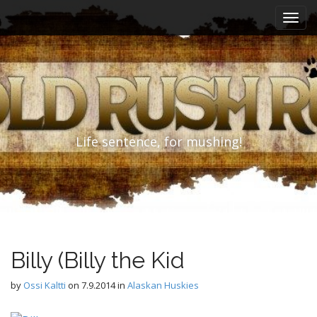
M
S
k
a
i
i
p
n
t
m
o
e
c
n
o
n
u
Life sentence, for mushing!
t
e
n
t
Billy (Billy the Kid
by
Ossi Kaltti
on
7.9.2014
in
Alaskan Huskies