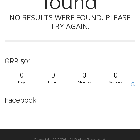
found
NO RESULTS WERE FOUND. PLEASE
TRY AGAIN.
GRR 501
0
0
0
0
Days
Hours
Minutes
Seconds
i
Facebook
Copyright © 2026
. All Rights Reserved.