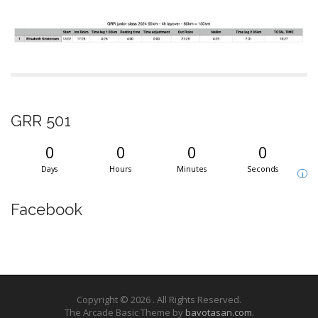
GRR 501
0
0
0
0
Days
Hours
Minutes
Seconds
i
Facebook
Copyright © 2026
. All Rights Reserved.
The Arcade Basic Theme by
bavotasan.com
.