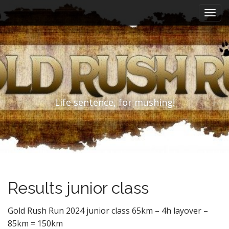
M
S
k
a
i
i
p
n
t
m
o
e
c
n
o
n
u
Life sentence, for mushing!
t
e
n
t
Results junior class
Gold Rush Run 2024 junior class 65km – 4h layover –
85km = 150km