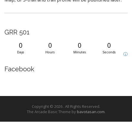
GRR 501
0
0
0
0
Days
Hours
Minutes
Seconds
i
Facebook
Copyright © 2026
. All Rights Reserved.
The Arcade Basic Theme by
bavotasan.com
.