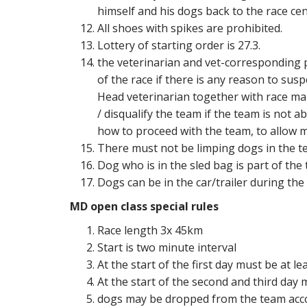
himself and his dogs back to the race cen
All shoes with spikes are prohibited.
Lottery of starting order is 27.3.
the veterinarian and vet-corresponding 
of the race if there is any reason to sus
Head veterinarian together with race mar
/ disqualify the team if the team is not a
how to proceed with the team, to allow m
There must not be limping dogs in the tea
Dog who is in the sled bag is part of the 
Dogs can be in the car/trailer during the 
MD open class special rules
Race length 3x 45km
Start is two minute interval
At the start of the first day must be at
At the start of the second and third day
dogs may be dropped from the team acco