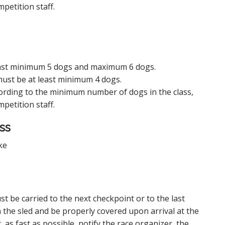
petition staff.
 least minimum 5 dogs and maximum 6 dogs.
 must be at least minimum 4 dogs.
rding to the minimum number of dogs in the class,
petition staff.
ss
ke
t be carried to the next checkpoint or to the last
 the sled and be properly covered upon arrival at the
 as fast as possible, notify the race organizer, the