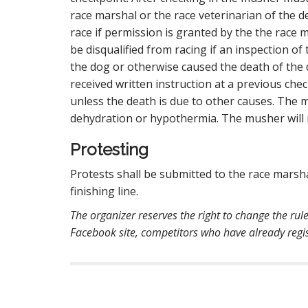
race marshal or the race veterinarian of the 
race if permission is granted by the the race
be disqualified from racing if an inspection 
the dog or otherwise caused the death of the
received written instruction at a previous chec
unless the death is due to other causes. The m
dehydration or hypothermia. The musher will n
Protesting
Protests shall be submitted to the race marsha
finishing line.
The organizer reserves the right to change the rul
Facebook site, competitors who have already regist