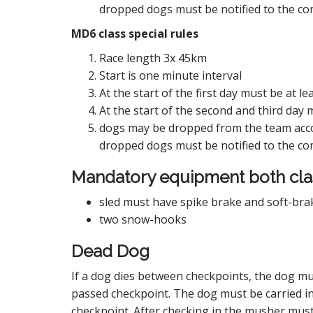
dropped dogs must be notified to the com
MD6 class special rules
Race length 3x 45km
Start is one minute interval
At the start of the first day must be at
At the start of the second and third day
dogs may be dropped from the team acco
dropped dogs must be notified to the com
Mandatory equipment both cla
sled must have spike brake and soft-bra
two snow-hooks
Dead Dog
If a dog dies between checkpoints, the dog mus
passed checkpoint. The dog must be carried in
checkpoint. After checking in the musher must,