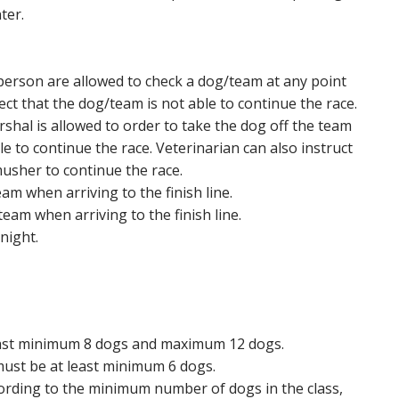
ter.
person are allowed to check a dog/team at any point
pect that the dog/team is not able to continue the race.
shal is allowed to order to take the dog off the team
ble to continue the race. Veterinarian can also instruct
usher to continue the race.
m when arriving to the finish line.
team when arriving to the finish line.
night.
 least minimum 8 dogs and maximum 12 dogs.
 must be at least minimum 6 dogs.
rding to the minimum number of dogs in the class,