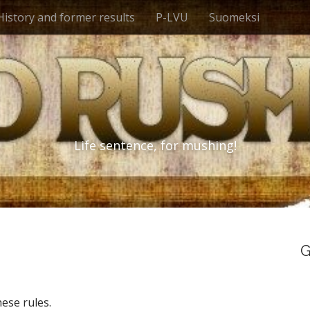
History and former results
P-LVU
Suomeksi
Life sentence, for mushing!
G
ese rules.