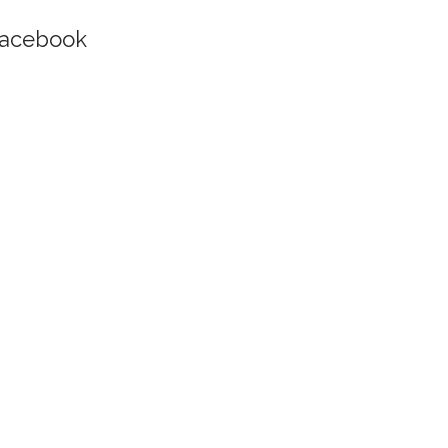
acebook