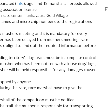
ccinated (
info
), age limit 18 months, all breeds allowed.
F
 association license.
n race center Tankavaara Gold Village.
 names and micro chip numbers to the registrations
 a mushers meeting and it is mandatory for every
er has been delayed from mushers meeting, race
s obliged to find out the required information before
ding territory”, dog team must be in complete control
 A musher who has been noticed with a loose dog/dogs,
musher will be held responsible for any damages caused
topped by anyone.
uring the race, race marshall have to give the
rshall of the competition must be notified
the trail, the musher is responsible for transporting