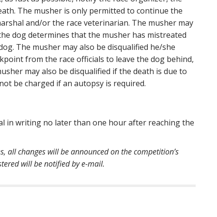
death. The musher is only permitted to continue the
 marshal and/or the race veterinarian. The musher may
of the dog determines that the musher has mistreated
 dog. The musher may also be disqualified he/she
kpoint from the race officials to leave the dog behind,
usher may also be disqualified if the death is due to
ot be charged if an autopsy is required.
l in writing no later than one hour after reaching the
es, all changes will be announced on the competition’s
ered will be notified by e-mail.