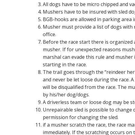
All dogs have to be micro chipped and va
Mushers have to be insured with sled dog
BGB-hooks are allowed in parking area i
Musher must provide a list of dogs with
office.
Before the race start there is organized
musher. If for unexpected reasons mush
marshal can evade this rule and musher i
starting in the race.
The trail goes through the “reindeer her
and never be let loose during the race.
will be disqualified from the race. The 
by his/her dog/dogs.
A driverless team or loose dog may be s
Unrepairable sled is possible to change d
permission for changing the sled.
if a musher scratch the race, the race ma
immediately. If the scratching occurs on 