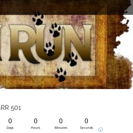
RR 501
0
0
0
0
Days
Hours
Minutes
Seconds
i