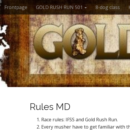
M
S
Frontpage
GOLD RUSH RUN 501
8-dog class
k
a
i
i
p
n
t
m
o
e
c
n
o
n
u
t
e
n
t
Rules MD
Race rules: IFSS and Gold Rush Run.
Every musher have to get familiar with th