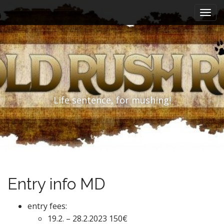
M
S
k
a
i
i
p
n
t
m
o
e
c
n
o
n
u
Life sentence, for mushing!
t
e
n
t
Entry info MD
entry fees:
19.2. – 28.2.2023 150€