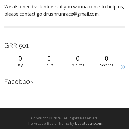
We also need volunteers, if you wanna come to help us,
please contact goldrushrunrace@gmail.com.
GRR 501
0
0
0
0
Days
Hours
Minutes
Seconds
i
Facebook
Copyright © 2026
. All Rights Reserved.
The Arcade Basic Theme by
bavotasan.com
.