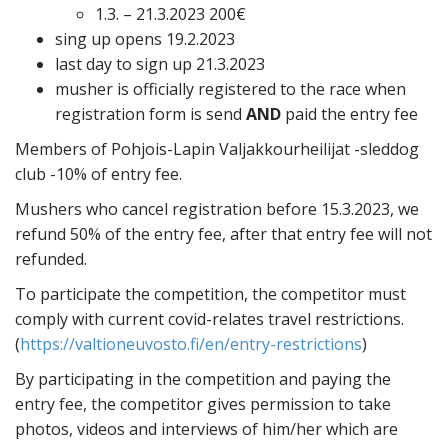
1.3. – 21.3.2023 200€
sing up opens 19.2.2023
last day to sign up 21.3.2023
musher is officially registered to the race when
registration form is send
AND
paid the entry fee
Members of Pohjois-Lapin Valjakkourheilijat -sleddog
club -10% of entry fee.
Mushers who cancel registration before 15.3.2023, we
refund 50% of the entry fee, after that entry fee will not
refunded.
To participate the competition, the competitor must
comply with current covid-relates travel restrictions.
(
https://valtioneuvosto.fi/en/entry-restrictions
)
By participating in the competition and paying the
entry fee, the competitor gives permission to take
photos, videos and interviews of him/her which are