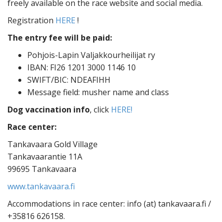
freely available on the race website and social media.
Registration
HERE
!
The entry fee will be paid:
Pohjois-Lapin Valjakkourheilijat ry
IBAN: FI26 1201 3000 1146 10
SWIFT/BIC: NDEAFIHH
Message field: musher name and class
Dog vaccination info
, click
HERE!
Race center:
Tankavaara Gold Village
Tankavaarantie 11A
99695 Tankavaara
www.tankavaara.fi
Accommodations in race center: info (at) tankavaara.fi /
+35816 626158.