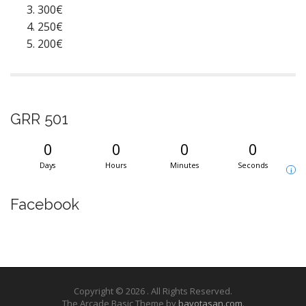
300€
250€
200€
GRR 501
0
0
0
0
Days
Hours
Minutes
Seconds
i
Facebook
Copyright © 2026
. All Rights Reserved.
The Arcade Basic Theme by
bavotasan.com
.